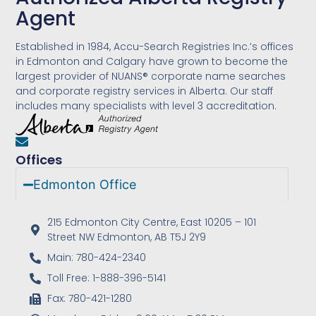
Agent
Established in 1984, Accu-Search Registries Inc.’s offices
in Edmonton and Calgary have grown to become the
largest provider of NUANS® corporate name searches
and corporate registry services in Alberta. Our staff
includes many specialists with level 3 accreditation.
Offices
Edmonton Office
215 Edmonton City Centre, East 10205 – 101
Street NW Edmonton, AB T5J 2Y9
Main: 780-424-2340
Toll Free: 1-888-396-5141
Fax: 780-421-1280