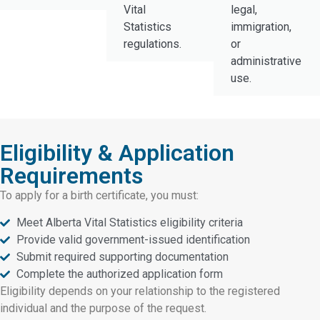
Vital
legal,
Statistics
immigration,
regulations.
or
administrative
use.
Eligibility & Application
Requirements
To apply for a birth certificate, you must:
Meet Alberta Vital Statistics eligibility criteria
Provide valid government-issued identification
Submit required supporting documentation
Complete the authorized application form
Eligibility depends on your relationship to the registered
individual and the purpose of the request.