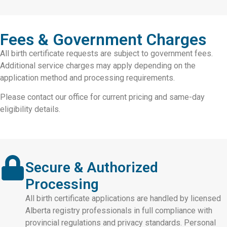
Fees & Government Charges
All birth certificate requests are subject to government fees.
Additional service charges may apply depending on the
application method and processing requirements.
Please contact our office for current pricing and same-day
eligibility details.
Secure & Authorized
Processing
All birth certificate applications are handled by licensed
Alberta registry professionals in full compliance with
provincial regulations and privacy standards. Personal