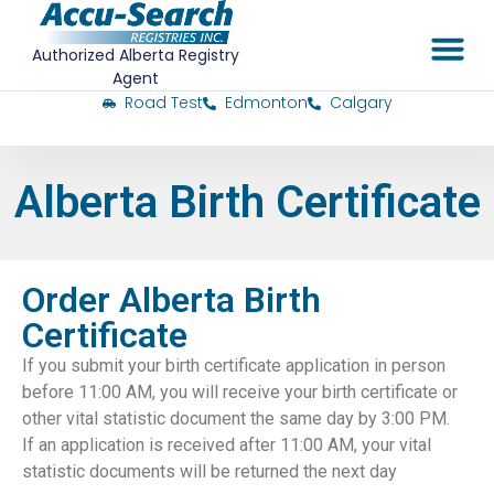
Authorized Alberta Registry
Agent
Road Test
Edmonton
Calgary
Alberta Birth Certificate
Order Alberta Birth
Certificate
If you submit your birth certificate application in person
before 11:00 AM, you will receive your birth certificate or
other vital statistic document the same day by 3:00 PM.
If an application is received after 11:00 AM, your vital
statistic documents will be returned the next day