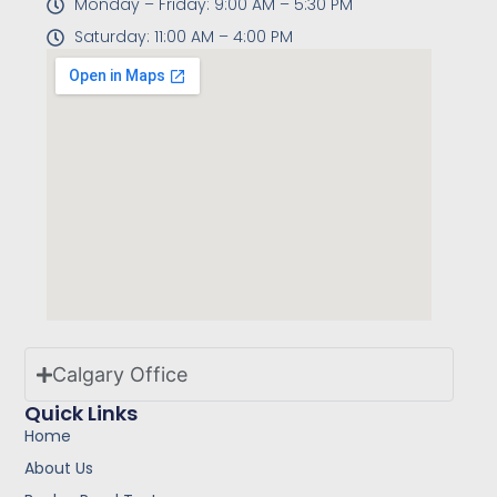
Monday – Friday: 9:00 AM – 5:30 PM
Saturday: 11:00 AM – 4:00 PM
Calgary Office
Quick Links
Home
About Us