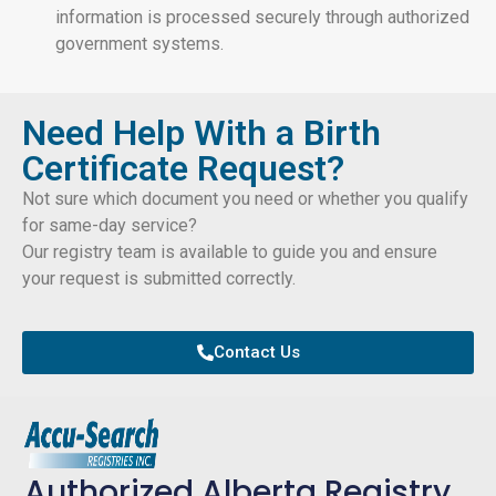
information is processed securely through authorized
government systems.
Need Help With a Birth
Certificate Request?
Not sure which document you need or whether you qualify
for same-day service?
Our registry team is available to guide you and ensure
your request is submitted correctly.
Contact Us
Authorized Alberta Registry