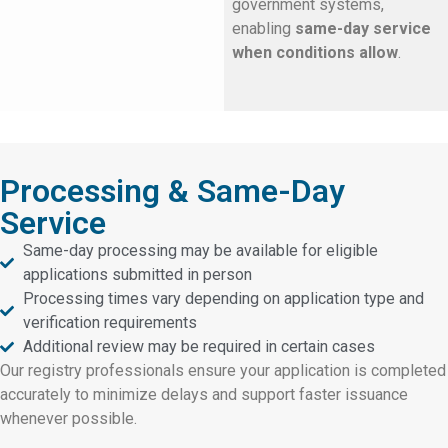
government systems,
enabling
same-day service
when conditions allow
.
Processing & Same-Day
Service
Same-day processing may be available for eligible
applications submitted in person
Processing times vary depending on application type and
verification requirements
Additional review may be required in certain cases
Our registry professionals ensure your application is completed
accurately to minimize delays and support faster issuance
whenever possible.