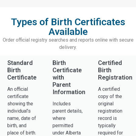
Types of Birth Certificates
Available
Order official registry searches and reports online with secure
delivery.
Standard
Birth
Certified
Birth
Certificate
Birth
Certificate
with
Registration
Parent
An official
A certified
Information
certificate
copy of the
showing the
Includes
original
individual’s
parent details,
registration
name, date of
where
record is
birth, and
permitted
typically
place of birth.
under Alberta
required for