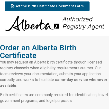
Get the Birth Certificate Document Form
Order an Alberta Birth
Certificate
You may request an Alberta birth certificate through licensed
registry channels when eligibility requirements are met. Our
team reviews your documentation, submits your application
correctly, and works to facilitate
same-day service whenever
available
.
Birth certificates are commonly required for identification, travel,
government programs, and legal purposes.