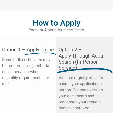
How to Apply
Request Alberta birth certificate.
Option 1 –
Apply Online
Option 2 –
Apply Through Accu-
Some birth certificates may
Search (In-Person
be ordered through Alberta’s
Service)
online services when
eligibility requirements are
Visit our registry office to
met.
submit your application in
person. Our team verifies
your documents and
processes your request
through approved