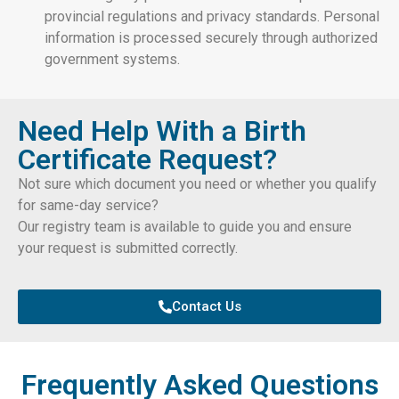
provincial regulations and privacy standards. Personal
information is processed securely through authorized
government systems.
Need Help With a Birth
Certificate Request?
Not sure which document you need or whether you qualify
for same-day service?
Our registry team is available to guide you and ensure
your request is submitted correctly.
Contact Us
Frequently Asked Questions