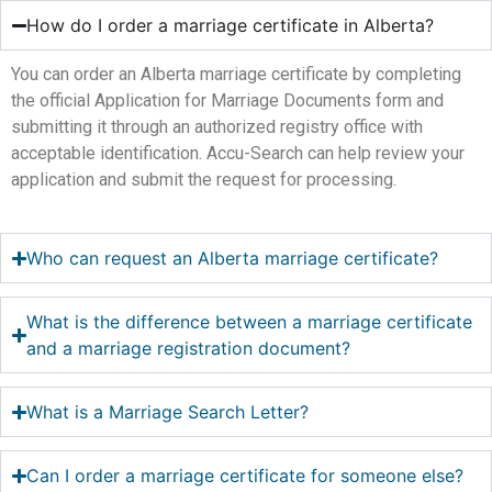
How do I order a marriage certificate in Alberta?
You can order an Alberta marriage certificate by completing
the official Application for Marriage Documents form and
submitting it through an authorized registry office with
acceptable identification. Accu-Search can help review your
application and submit the request for processing.
Who can request an Alberta marriage certificate?
What is the difference between a marriage certificate
and a marriage registration document?
What is a Marriage Search Letter?
Can I order a marriage certificate for someone else?