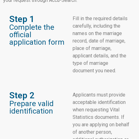
your request through Accu-Search.
Step 1
Fill in the required details
Complete the
carefully, including the
official
names on the marriage
application form
record, date of marriage,
place of marriage,
applicant details, and the
type of marriage
document you need.
Step 2
Applicants must provide
Prepare valid
acceptable identification
identification
when requesting Vital
Statistics documents. If
you are applying on behalf
of another person,