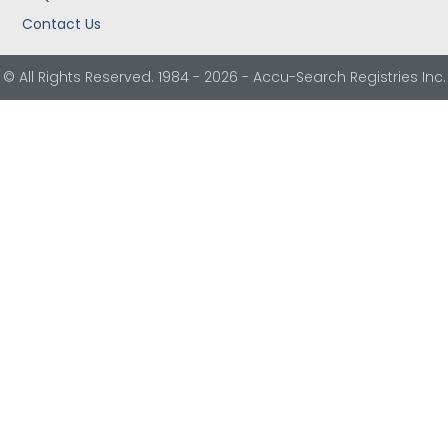
Contact Us
© All Rights Reserved. 1984 - 2026 - Accu-Search Registries Inc.