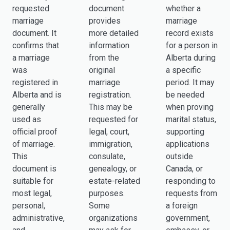
requested
document
whether a
marriage
provides
marriage
document. It
more detailed
record exists
confirms that
information
for a person in
a marriage
from the
Alberta during
was
original
a specific
registered in
marriage
period. It may
Alberta and is
registration.
be needed
generally
This may be
when proving
used as
requested for
marital status,
official proof
legal, court,
supporting
of marriage.
immigration,
applications
This
consulate,
outside
document is
genealogy, or
Canada, or
suitable for
estate-related
responding to
most legal,
purposes.
requests from
personal,
Some
a foreign
administrative,
organizations
government,