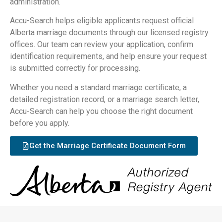
administration.
Accu-Search helps eligible applicants request official
Alberta marriage documents through our licensed registry
offices. Our team can review your application, confirm
identification requirements, and help ensure your request
is submitted correctly for processing.
Whether you need a standard marriage certificate, a
detailed registration record, or a marriage search letter,
Accu-Search can help you choose the right document
before you apply.
Get the Marriage Certificate Document Form