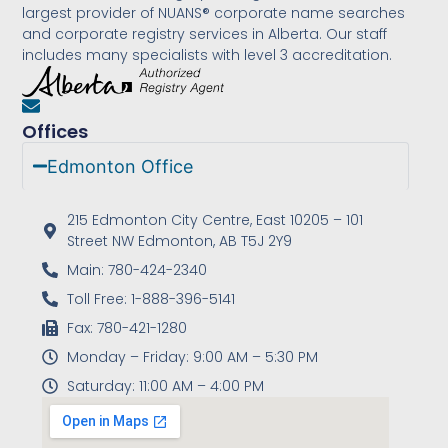
largest provider of NUANS® corporate name searches
and corporate registry services in Alberta. Our staff
includes many specialists with level 3 accreditation.
Offices
Edmonton Office
215 Edmonton City Centre, East 10205 – 101
Street NW Edmonton, AB T5J 2Y9
Main: 780-424-2340
Toll Free: 1-888-396-5141
Fax: 780-421-1280
Monday – Friday: 9:00 AM – 5:30 PM
Saturday: 11:00 AM – 4:00 PM