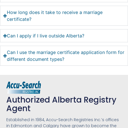
How long does it take to receive a marriage
certificate?
Can I apply if I live outside Alberta?
Can I use the marriage certificate application form for
different document types?
Authorized Alberta Registry
Agent
Established in 1984, Accu-Search Registries Inc.’s offices
in Edmonton and Calgary have grown to become the