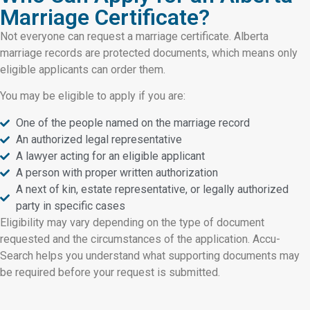
Marriage Certificate?
Not everyone can request a marriage certificate. Alberta
marriage records are protected documents, which means only
eligible applicants can order them.
You may be eligible to apply if you are:
One of the people named on the marriage record
An authorized legal representative
A lawyer acting for an eligible applicant
A person with proper written authorization
A next of kin, estate representative, or legally authorized
party in specific cases
Eligibility may vary depending on the type of document
requested and the circumstances of the application. Accu-
Search helps you understand what supporting documents may
be required before your request is submitted.