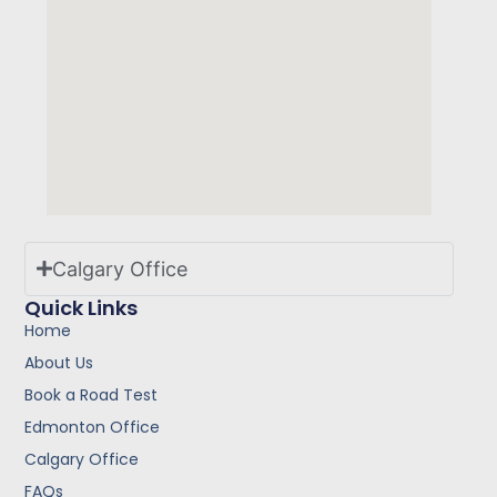
Calgary Office
Quick Links
Home
About Us
Book a Road Test
Edmonton Office
Calgary Office
FAQs