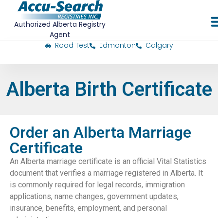
Authorized Alberta Registry
Agent
Road Test
Edmonton
Calgary
Alberta Birth Certificate
Order an Alberta Marriage
Certificate
An Alberta marriage certificate is an official Vital Statistics
document that verifies a marriage registered in Alberta. It
is commonly required for legal records, immigration
applications, name changes, government updates,
insurance, benefits, employment, and personal