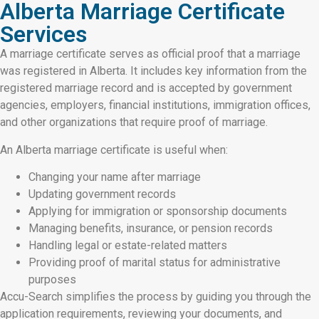
Alberta Marriage Certificate
Services
A marriage certificate serves as official proof that a marriage
was registered in Alberta. It includes key information from the
registered marriage record and is accepted by government
agencies, employers, financial institutions, immigration offices,
and other organizations that require proof of marriage.
An Alberta marriage certificate is useful when:
Changing your name after marriage
Updating government records
Applying for immigration or sponsorship documents
Managing benefits, insurance, or pension records
Handling legal or estate-related matters
Providing proof of marital status for administrative
purposes
Accu-Search simplifies the process by guiding you through the
application requirements, reviewing your documents, and