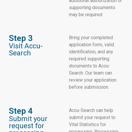
additional authorization or
supporting documents
may be required.
Step 3
Bring your completed
Visit Accu-
application form, valid
Search
identification, and any
required supporting
documents to Accu-
Search. Our team can
review your application
before submission.
Step 4
Accu-Search can help
Submit your
submit your request to
request for
Vital Statistics for
processing. Processing