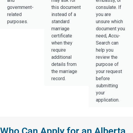
and
may ask for
embassy, or
government-
this document
consulate. If
related
instead of a
you are
purposes.
standard
unsure which
marriage
document you
certificate
need, Accu-
when they
Search can
require
help you
additional
review the
details from
purpose of
the marriage
your request
record.
before
submitting
your
application.
Who Can Apply for an Alberta