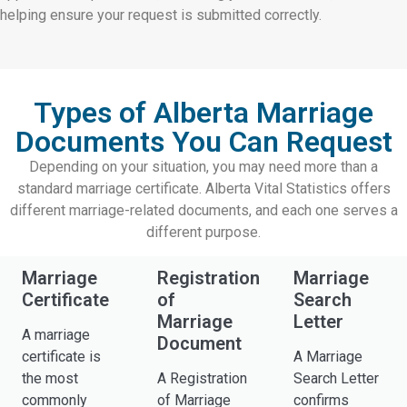
helping ensure your request is submitted correctly.
Types of Alberta Marriage
Documents You Can Request
Depending on your situation, you may need more than a
standard marriage certificate. Alberta Vital Statistics offers
different marriage-related documents, and each one serves a
different purpose.
Marriage
Registration
Marriage
Certificate
of
Search
Marriage
Letter
A marriage
Document
certificate is
A Marriage
the most
A Registration
Search Letter
commonly
of Marriage
confirms