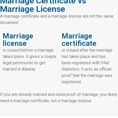
Marriage Certificate vs
Marriage License
A marriage certificate and a marriage license are not the same
document.
Marriage
Marriage
license
certificate
is issued before a marriage
is issued after the marriage
takes place. It gives a couple
has taken place and has
legal permission to get
been registered with Vital
married in Alberta.
Statistics. It acts as official
proof that the marriage was
registered.
If you are already married and need proof of marriage, you likely
need a marriage certificate, not a marriage licence.