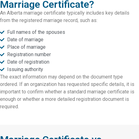
Marriage Certificate?
An Alberta marriage certificate typically includes key details
from the registered marriage record, such as:
Full names of the spouses
Date of marriage
Place of marriage
Registration number
Date of registration
Issuing authority
The exact information may depend on the document type
ordered. If an organization has requested specific details, it is
important to confirm whether a standard marriage certificate is
enough or whether a more detailed registration document is
required.