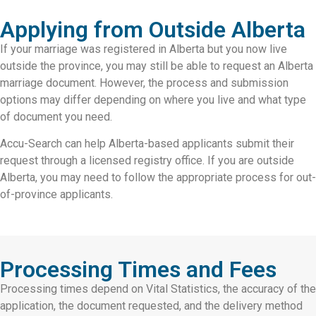
Applying from Outside Alberta
If your marriage was registered in Alberta but you now live
outside the province, you may still be able to request an Alberta
marriage document. However, the process and submission
options may differ depending on where you live and what type
of document you need.
Accu-Search can help Alberta-based applicants submit their
request through a licensed registry office. If you are outside
Alberta, you may need to follow the appropriate process for out-
of-province applicants.
Processing Times and Fees
Processing times depend on Vital Statistics, the accuracy of the
application, the document requested, and the delivery method