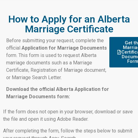
How to Apply for an Alberta
Marriage Certificate
Before submitting your request, complete the
Get t
Marria
official
Application for Marriage Documents
Certific
form. This form is used to request Alberta
Docum
For
marriage documents such as a Marriage
Certificate, Registration of Marriage document,
or Marriage Search Letter.
Download the official Alberta Application for
Marriage Documents form:
If the form does not open in your browser, download or save
the file and open it using Adobe Reader.
After completing the form, follow the steps below to submit