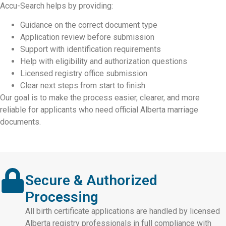
Accu-Search helps by providing:
Guidance on the correct document type
Application review before submission
Support with identification requirements
Help with eligibility and authorization questions
Licensed registry office submission
Clear next steps from start to finish
Our goal is to make the process easier, clearer, and more
reliable for applicants who need official Alberta marriage
documents.
Secure & Authorized
Processing
All birth certificate applications are handled by licensed
Alberta registry professionals in full compliance with