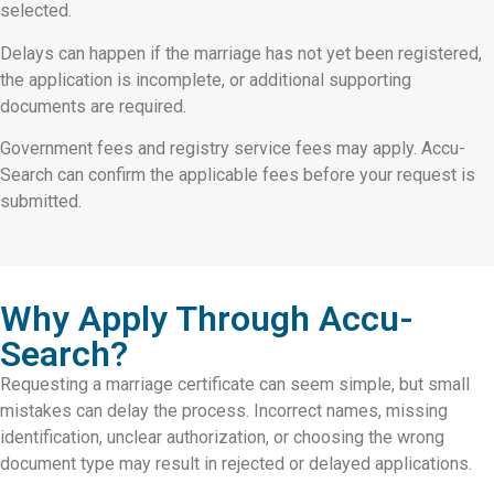
selected.
Delays can happen if the marriage has not yet been registered,
the application is incomplete, or additional supporting
documents are required.
Government fees and registry service fees may apply. Accu-
Search can confirm the applicable fees before your request is
submitted.
Why Apply Through Accu-
Search?
Requesting a marriage certificate can seem simple, but small
mistakes can delay the process. Incorrect names, missing
identification, unclear authorization, or choosing the wrong
document type may result in rejected or delayed applications.