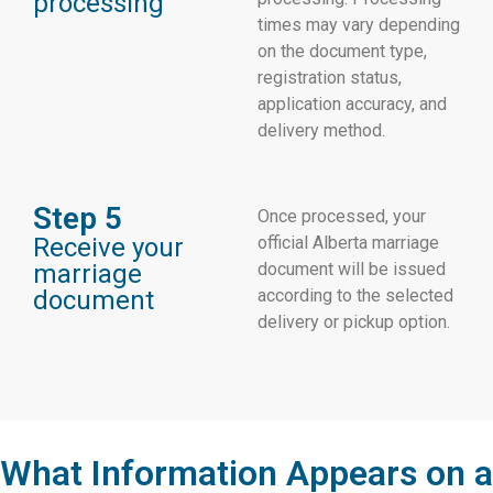
processing
times may vary depending
on the document type,
registration status,
application accuracy, and
delivery method.
Step 5
Once processed, your
Receive your
official Alberta marriage
marriage
document will be issued
document
according to the selected
delivery or pickup option.
What Information Appears on a